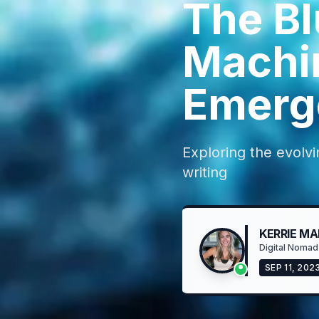
The Bl
Machi
Emerge
Exploring the evolvi
writing
KERRIE MA
Digital Nomad
SEP 11, 202