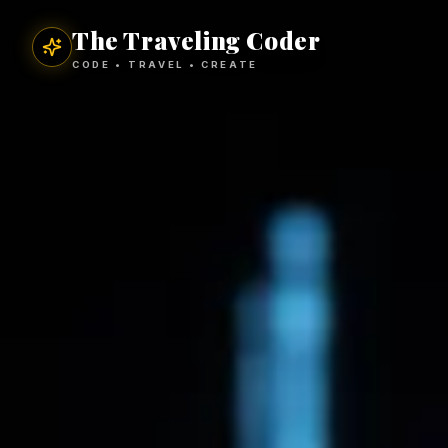
The Traveling Coder
CODE • TRAVEL • CREATE