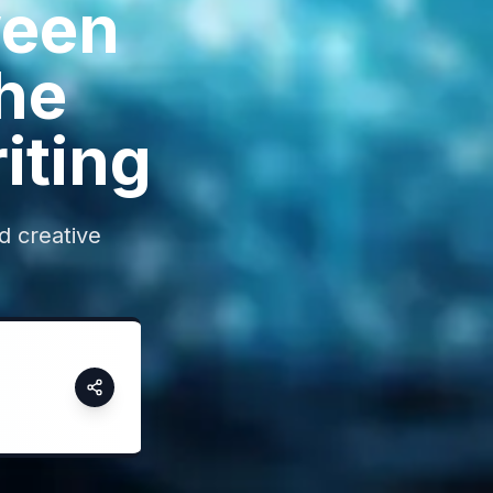
ween
he
iting
nd creative