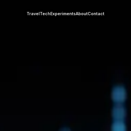
Travel
Tech
Experiments
About
Contact