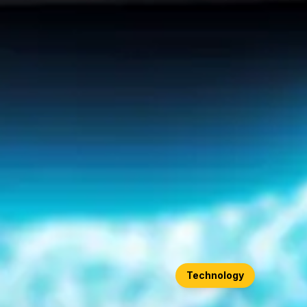
Technology