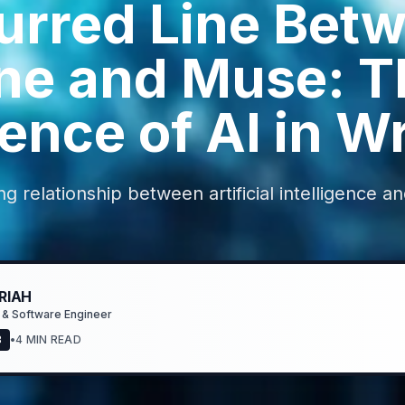
urred Line Bet
ne and Muse: T
nce of AI in Wr
ng relationship between artificial intelligence a
RIAH
 & Software Engineer
3
•
4 MIN READ