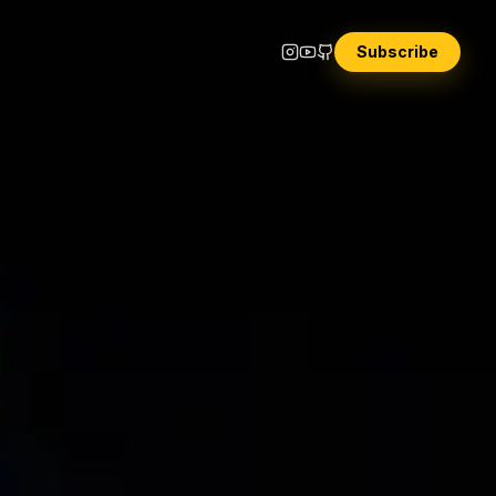
Subscribe